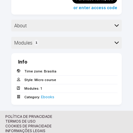
or enter access code
About
▶︎ Format: PDF
Modules
1
▶︎ Level: advanced
▶︎ Pages: 48
Here is the course outline:
▶︎ Language: English
Info
Time zone:
Brasilia
The Library Management Workflow Guide offers
an overview of how libraries and objects should be
Style:
Micro course
managed in Archicad, including troubleshooting and
Modules:
1
guidance.
Ebooks
Category:
Use the "FORWARD_BR" coupon code for free
access if you are a FORWARD/SSA client!
POLÍTICA DE PRIVACIDADE
TERMOS DE USO
COOKIES DE PRIVACIDADE
INFORMAÇÕES LEGAIS