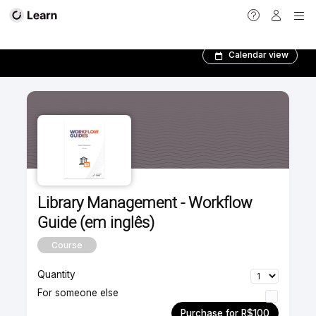
Ebooks
Calendar view
Library Management - Workflow
Guide (em inglês)
Course
Quantity
For someone else
Purchase for R$100